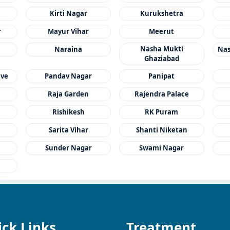
Kirti Nagar
Kurukshetra
r
Mayur Vihar
Meerut
Nasha Mukti
Naraina
Nas
Ghaziabad
ave
Pandav Nagar
Panipat
Raja Garden
Rajendra Palace
a
Rishikesh
RK Puram
Sarita Vihar
Shanti Niketan
Sunder Nagar
Swami Nagar
ck Links
Treatment