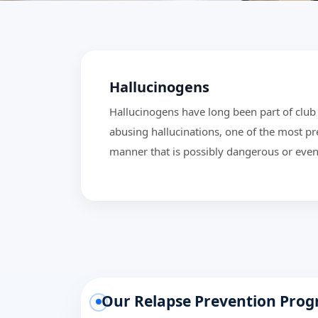
Hallucinogens
Hallucinogens have long been part of club 
abusing hallucinations, one of the most pr
manner that is possibly dangerous or even
Our Relapse Prevention Pro