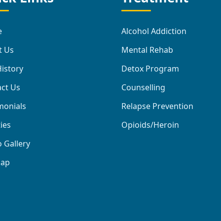
e
Alcohol Addiction
t Us
Mental Rehab
istory
Detox Program
ct Us
Counselling
monials
Relapse Prevention
ties
Opioids/Heroin
 Gallery
map