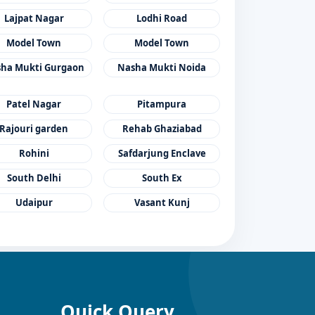
Lajpat Nagar
Lodhi Road
Model Town
Model Town
ha Mukti Gurgaon
Nasha Mukti Noida
Patel Nagar
Pitampura
Rajouri garden
Rehab Ghaziabad
Rohini
Safdarjung Enclave
South Delhi
South Ex
Udaipur
Vasant Kunj
Quick Query