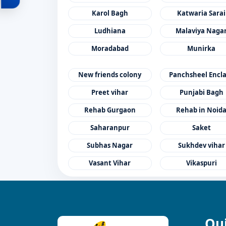
Karol Bagh
Katwaria Sarai
Ludhiana
Malaviya Naga
Moradabad
Munirka
New friends colony
Panchsheel Encl
Preet vihar
Punjabi Bagh
Rehab Gurgaon
Rehab in Noid
Saharanpur
Saket
Subhas Nagar
Sukhdev vihar
Vasant Vihar
Vikaspuri
Qui