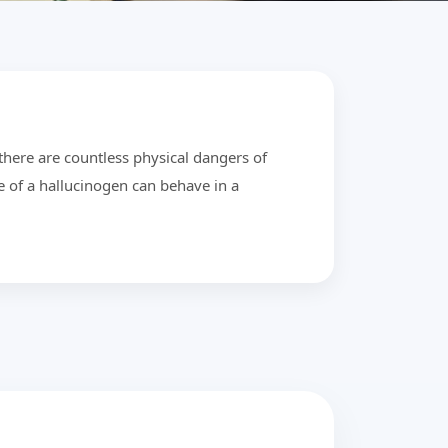
there are countless physical dangers of
e of a hallucinogen can behave in a