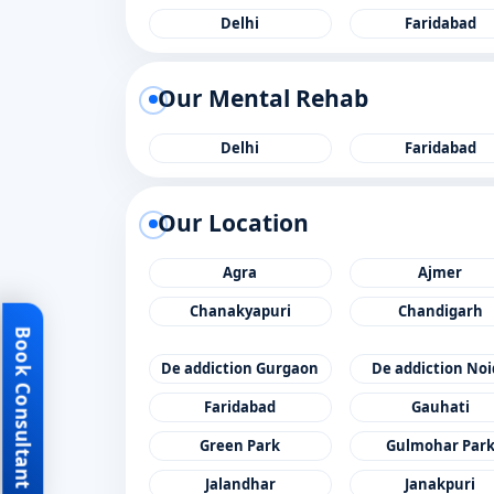
Delhi
Faridabad
Our Mental Rehab
Delhi
Faridabad
Our Location
Agra
Ajmer
Chanakyapuri
Chandigarh
Book Consultant
De addiction Gurgaon
De addiction No
Faridabad
Gauhati
Green Park
Gulmohar Par
Jalandhar
Janakpuri