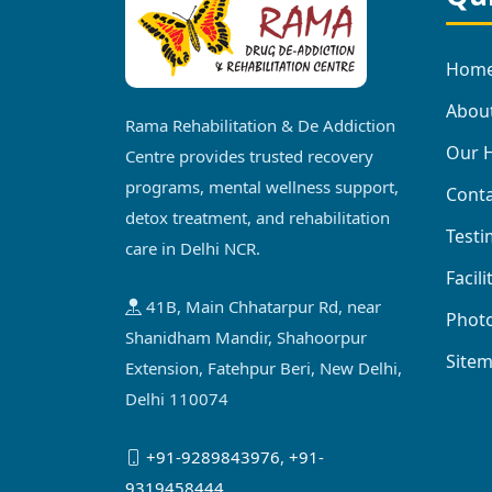
Hom
Abou
Rama Rehabilitation & De Addiction
Our H
Centre provides trusted recovery
programs, mental wellness support,
Conta
detox treatment, and rehabilitation
Testi
care in Delhi NCR.
Facili
41B, Main Chhatarpur Rd, near
Photo
Shanidham Mandir, Shahoorpur
Site
Extension, Fatehpur Beri, New Delhi,
Delhi 110074
+91-9289843976
,
+91-
9319458444