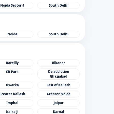
Noida Sector 4
South Delhi
Noida
South Delhi
Bareilly
Bikaner
De addiction
CR Park
Ghaziabad
Dwarka
East of Kailash
Greater Kailash
Greater Noida
Imphal
Jaipur
Kalka Ji
Karnal