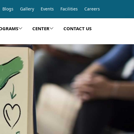
Blogs
Gallery
Events
Facilities
Careers
OGRAMS
CENTER
CONTACT US