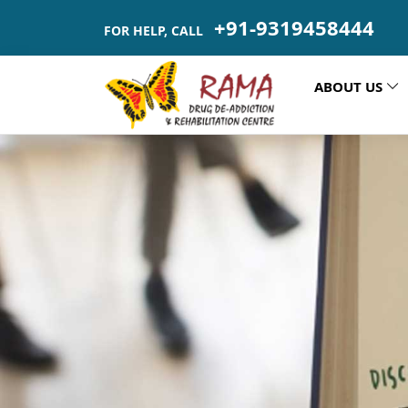
+91-9319458444
FOR HELP, CALL
ABOUT US