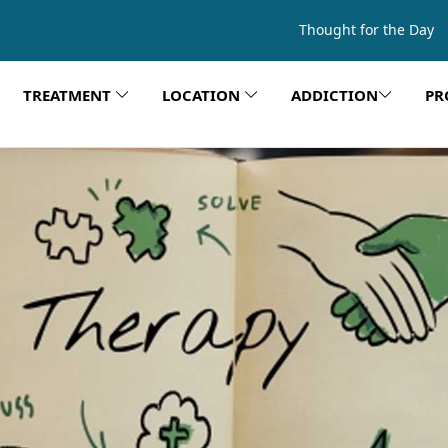
Thought for the Day
TREATMENT
LOCATION
ADDICTION
PR