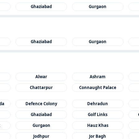
Ghaziabad
Gurgaon
Ghaziabad
Gurgaon
Alwar
Ashram
Chattarpur
Connaught Palace
ida
Defence Colony
Dehradun
Ghaziabad
Golf Links
k
Gurgaon
Hauz Khas
Jodhpur
Jor Bagh