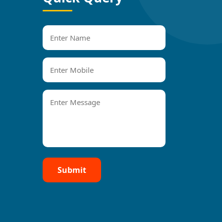
Submit