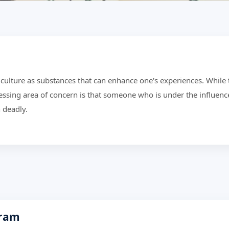
culture as substances that can enhance one's experiences. While 
essing area of concern is that someone who is under the influenc
 deadly.
gram