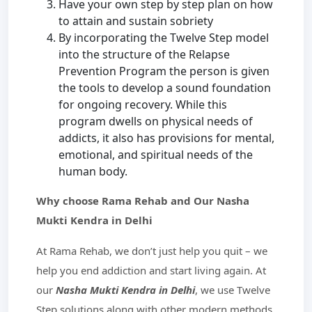
Have your own step by step plan on how
to attain and sustain sobriety
By incorporating the Twelve Step model
into the structure of the Relapse
Prevention Program the person is given
the tools to develop a sound foundation
for ongoing recovery. While this
program dwells on physical needs of
addicts, it also has provisions for mental,
emotional, and spiritual needs of the
human body.
Why choose Rama Rehab and Our Nasha
Mukti Kendra in Delhi
At Rama Rehab, we don’t just help you quit – we
help you end addiction and start living again. At
our
Nasha Mukti Kendra in Delhi
, we use Twelve
Step solutions along with other modern methods