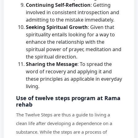
Continuing Self-Reflection
: Getting
involved in consistent introspection and
admitting to the mistake immediately.
Seeking Spiritual Growth
: Given that
spirituality entails looking for a way to
enhance the relationship with the
spiritual power of prayer, meditation and
the spiritual direction.
Sharing the Message
: To spread the
word of recovery and applying it and
these principles as applicable in everyday
living.
Use of twelve steps program at Rama
rehab
The Twelve Steps are thus a guide to living a
clean life after developing a dependence on a
substance. While the steps are a process of