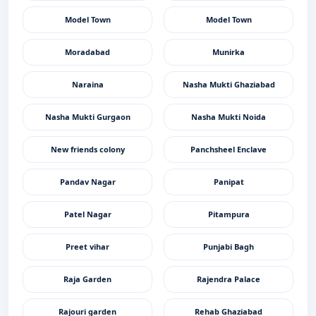
Model Town
Model Town
Moradabad
Munirka
Naraina
Nasha Mukti Ghaziabad
Nasha Mukti Gurgaon
Nasha Mukti Noida
New friends colony
Panchsheel Enclave
Pandav Nagar
Panipat
Patel Nagar
Pitampura
Preet vihar
Punjabi Bagh
Raja Garden
Rajendra Palace
Rajouri garden
Rehab Ghaziabad