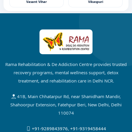
Vasant Vihar
Vikaspuri
Rama Rehabilitation & De Addiction Centre provides trusted
recovery programs, mental wellness support, detox
treatment, and rehabilitation care in Delhi NCR.
41B, Main Chhatarpur Rd, near Shanidham Mandir,
Shahoorpur Extension, Fatehpur Beri, New Delhi, Delhi
110074
+91-9289843976
,
+91-9319458444