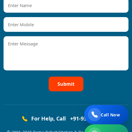
Submit
Call Now
For Help, Call
+91-9319458444