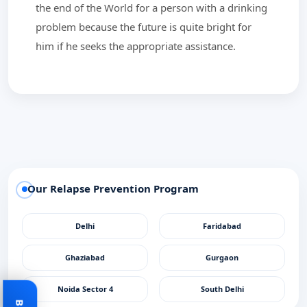
the end of the World for a person with a drinking
problem because the future is quite bright for
him if he seeks the appropriate assistance.
Our Relapse Prevention Program
Delhi
Faridabad
Ghaziabad
Gurgaon
Noida Sector 4
South Delhi