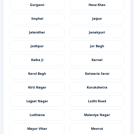
Gurgaon
Hauz Khas
Imphal
Jaipur
Jalandhar
Janakpuri
Jodhpur
Jor Bagh
Kalka Ji
Karnal
Karol Bagh
Katwaria Sarai
Kirti Nagar
Kurukshetra
Lajpat Nagar
Lodhi Road
Ludhiana
Malaviya Nagar
Mayur Vihar
Meerut