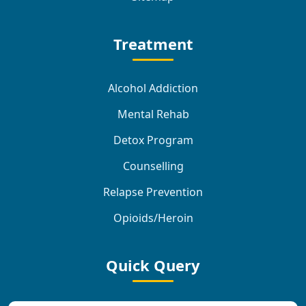
Treatment
Alcohol Addiction
Mental Rehab
Detox Program
Counselling
Relapse Prevention
Opioids/Heroin
Quick Query