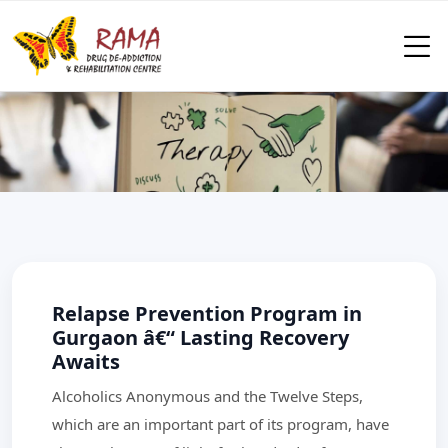
Relapse Prevention Program in
Gurgaon â€“ Lasting Recovery
Awaits
Alcoholics Anonymous and the Twelve Steps,
which are an important part of its program, have