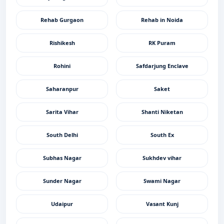
Rehab Gurgaon
Rehab in Noida
Rishikesh
RK Puram
Rohini
Safdarjung Enclave
Saharanpur
Saket
Sarita Vihar
Shanti Niketan
South Delhi
South Ex
Subhas Nagar
Sukhdev vihar
Sunder Nagar
Swami Nagar
Udaipur
Vasant Kunj