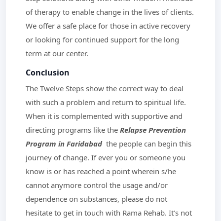
of therapy to enable change in the lives of clients.
We offer a safe place for those in active recovery
or looking for continued support for the long
term at our center.
Conclusion
The Twelve Steps show the correct way to deal
with such a problem and return to spiritual life.
When it is complemented with supportive and
directing programs like the
Relapse Prevention
Program in Faridabad
the people can begin this
journey of change. If ever you or someone you
know is or has reached a point wherein s/he
cannot anymore control the usage and/or
dependence on substances, please do not
hesitate to get in touch with Rama Rehab. It’s not