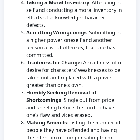
Taking a Moral Inventory
: Attending to
self and conducting a moral inventory in
efforts of acknowledge character
defects.
Admitting Wrongdoings
: Submitting to
a higher power, oneself and another
person a list of offenses, that one has
committed.
Readiness for Change:
A readiness of or
desire for characters’ weaknesses to be
taken out and replaced with a power
greater than one’s own.
Humbly Seeking Removal of
Shortcomings
: Single out from pride
and kneeling before the Lord to have
one’s flaw and vices erased.
Making Amends
: Listing the number of
people they have offended and having
the intention of compensating them.