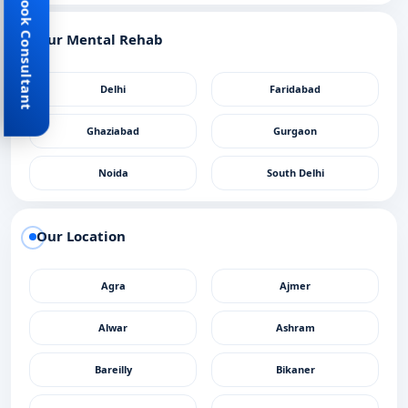
Book Consultant
Our Mental Rehab
Delhi
Faridabad
Ghaziabad
Gurgaon
Noida
South Delhi
Our Location
Agra
Ajmer
Alwar
Ashram
Bareilly
Bikaner