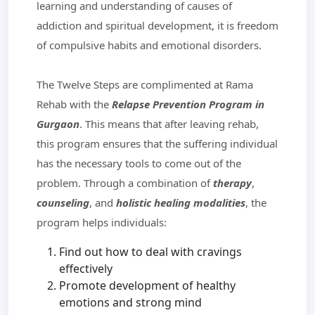
learning and understanding of causes of
addiction and spiritual development, it is freedom
of compulsive habits and emotional disorders.
The Twelve Steps are complimented at Rama
Rehab with the
Relapse Prevention Program in
Gurgaon
. This means that after leaving rehab,
this program ensures that the suffering individual
has the necessary tools to come out of the
problem. Through a combination of
therapy
,
counseling
, and
holistic healing modalities
, the
program helps individuals:
Find out how to deal with cravings
effectively
Promote development of healthy
emotions and strong mind