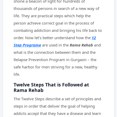
shone a beacon of light for hundreds of
thousands of persons in search of a new way of
life. They are practical steps which help the
person achieve correct goal in the process of
combating addiction and bringing his life back to
order. Now let’s better understand how the
12
Step Programe
are used in the
Rama Rehab
and
what is the connection between them and the
Relapse Prevention Program in Gurgaon – the
safe harbor for men striving for a new, healthy
life.
Twelve Steps That is Followed at
Rama Rehab
The Twelve Steps describe a set of principles and
steps in order that deliver the goal of helping
addicts accept that they have a disease and learn