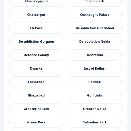
Chanakyapuri
Chandigarh
Chattarpur
Connaught Palace
CR Park
De addiction Ghaziabad
De addiction Gurgaon
De addiction Noida
Defence Colony
Dehradun
Dwarka
East of Kailash
Faridabad
Gauhati
Ghaziabad
Golf Links
Greater Kailash
Greater Noida
Green Park
Gulmohar Park