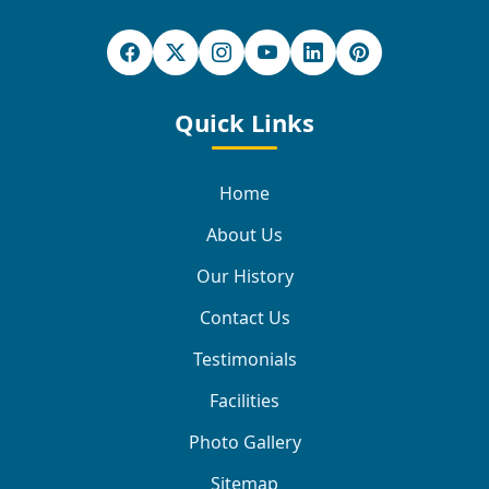
Quick Links
Home
About Us
Our History
Contact Us
Testimonials
Facilities
Photo Gallery
Sitemap