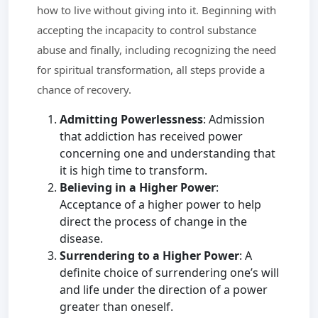
how to live without giving into it. Beginning with
accepting the incapacity to control substance
abuse and finally, including recognizing the need
for spiritual transformation, all steps provide a
chance of recovery.
Admitting Powerlessness
: Admission
that addiction has received power
concerning one and understanding that
it is high time to transform.
Believing in a Higher Power
:
Acceptance of a higher power to help
direct the process of change in the
disease.
Surrendering to a Higher Power
: A
definite choice of surrendering one’s will
and life under the direction of a power
greater than oneself.