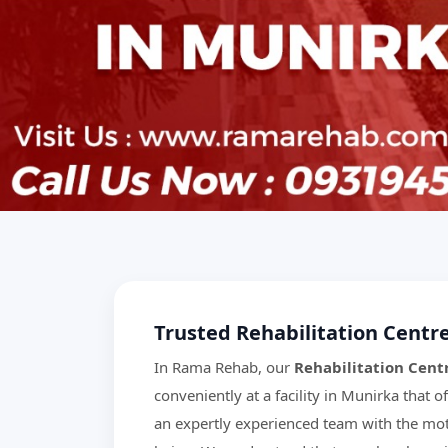
Trusted Rehabilitation Centr
In Rama Rehab, our
Rehabilitation Cent
conveniently at a facility in Munirka that of
an expertly experienced team with the mott