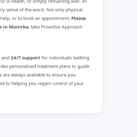
c ill health, or simply remaining well. At
ry sense of the word. Not only physical
help, or to book an appointment,
Please
e in Munirka
, take Proactive Approach
g and
24/7 support
for individuals battling
ides personalized treatment plans to guide
s are always available to ensure you
ed to helping you regain control of your