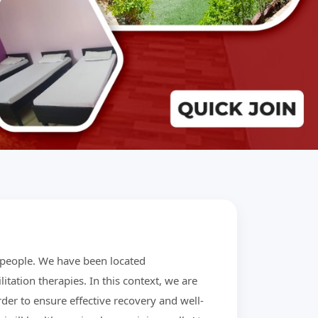
r people. We have been located
litation therapies. In this context, we are
der to ensure effective recovery and well-