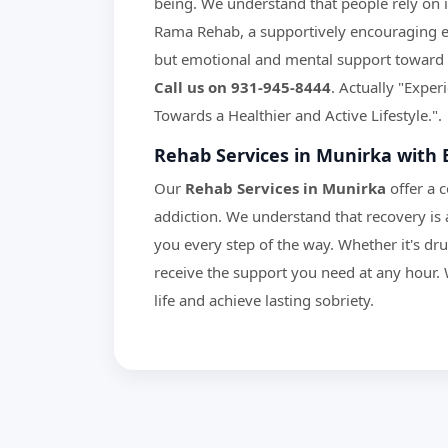
being. We understand that people rely on in
Rama Rehab, a supportively encouraging en
but emotional and mental support toward 
Call us on 931-945-8444
. Actually "Expe
Towards a Healthier and Active Lifestyle.".
Rehab Services in Munirka with 
Our
Rehab Services in Munirka
offer a 
addiction. We understand that recovery is 
you every step of the way. Whether it's dr
receive the support you need at any hour. 
life and achieve lasting sobriety.