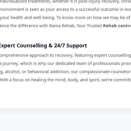
dividualized treatments, whether it is post-injury recovery, chroni
vironment is seen as your access to a successful outcome in eve
your health and well-being. To know more on how we may be of 
rience the difference with Rama Rehab, Your Trusted
Rehab centr
Expert Counselling & 24/7 Support
comprehensive approach to recovery, featuring expert counsellin
a journey, which is why our dedicated team of professionals prov
ug, alcohol, or behavioral addiction, our compassionate counselor
With a focus on healing the mind, body, and spirit, we’re committ