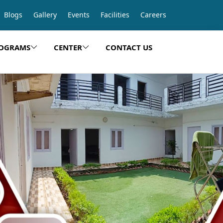
Blogs
Gallery
Events
Facilities
Careers
OGRAMS
CENTER
CONTACT US