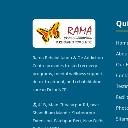
Qui
Hom
Abou
Rama Rehabilitation & De Addiction
Our H
Centre provides trusted recovery
programs, mental wellness support,
Conta
detox treatment, and rehabilitation
Testi
care in Delhi NCR.
Facili
41B, Main Chhatarpur Rd, near
Photo
Shanidham Mandir, Shahoorpur
Site
Extension, Fatehpur Beri, New Delhi,