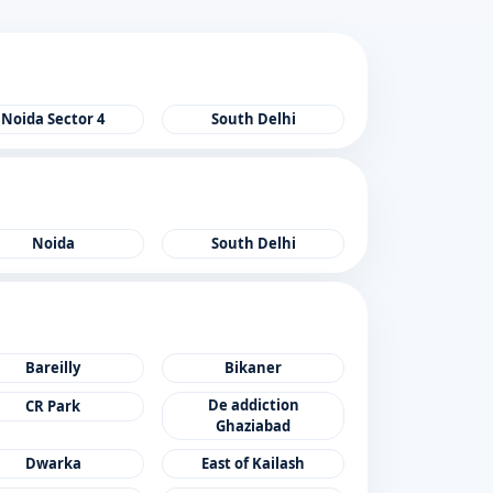
Noida Sector 4
South Delhi
Noida
South Delhi
Bareilly
Bikaner
De addiction
CR Park
Ghaziabad
Dwarka
East of Kailash