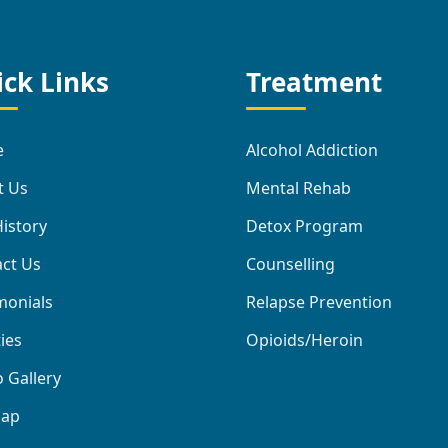
ck Links
Treatment
e
Alcohol Addiction
t Us
Mental Rehab
istory
Detox Program
ct Us
Counselling
monials
Relapse Prevention
ties
Opioids/Heroin
 Gallery
map