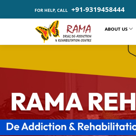
+91-9319458444
FOR HELP, CALL
ABOUT US