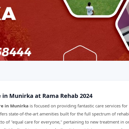
e in Munirka at Rama Rehab 2024
re in Munirka
is focused on providing fantastic care services fo
fers state-of-the-art amenities built for the full spectrum of rehabi
o of "equal care for everyone," pertaining to new treatment in or