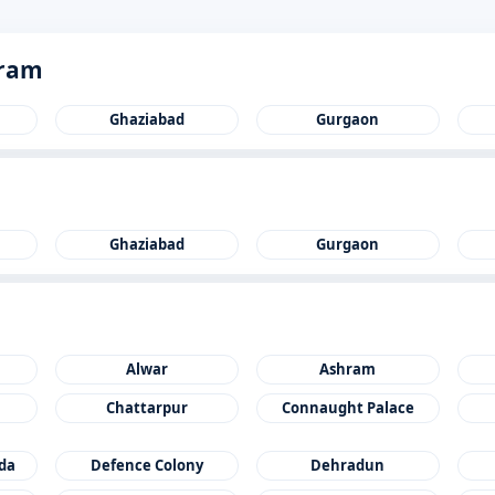
gram
Ghaziabad
Gurgaon
Ghaziabad
Gurgaon
Alwar
Ashram
Chattarpur
Connaught Palace
ida
Defence Colony
Dehradun