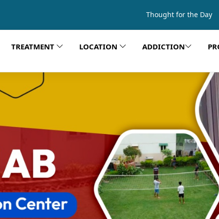
Thought for the Day
TREATMENT
LOCATION
ADDICTION
PR