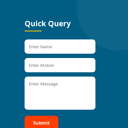
Quick Query
Submit