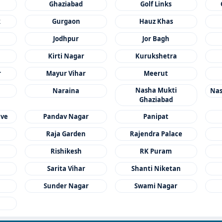
Ghaziabad
Golf Links
k
Gurgaon
Hauz Khas
Jodhpur
Jor Bagh
Kirti Nagar
Kurukshetra
r
Mayur Vihar
Meerut
Nasha Mukti
Naraina
Nas
Ghaziabad
ave
Pandav Nagar
Panipat
Raja Garden
Rajendra Palace
a
Rishikesh
RK Puram
Sarita Vihar
Shanti Niketan
Sunder Nagar
Swami Nagar