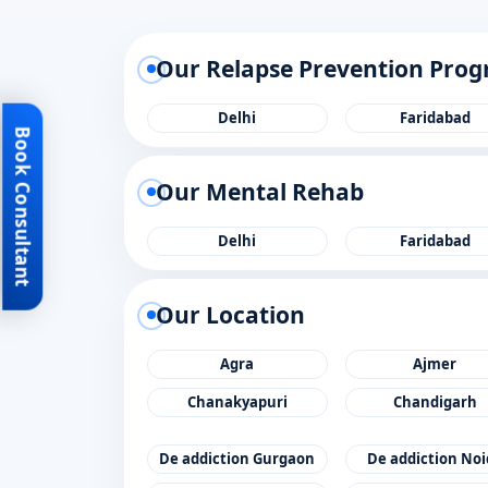
Our Relapse Prevention Pro
Delhi
Faridabad
Book Consultant
Our Mental Rehab
Delhi
Faridabad
Our Location
Agra
Ajmer
Chanakyapuri
Chandigarh
De addiction Gurgaon
De addiction No