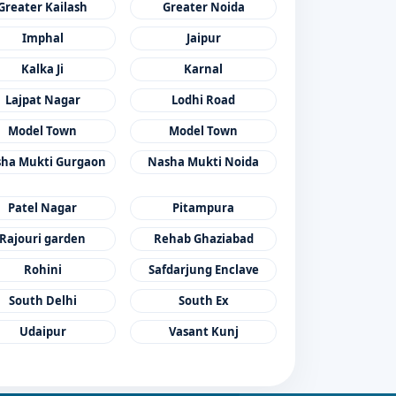
Greater Kailash
Greater Noida
Imphal
Jaipur
Kalka Ji
Karnal
Lajpat Nagar
Lodhi Road
Model Town
Model Town
ha Mukti Gurgaon
Nasha Mukti Noida
Patel Nagar
Pitampura
Rajouri garden
Rehab Ghaziabad
Rohini
Safdarjung Enclave
South Delhi
South Ex
Udaipur
Vasant Kunj