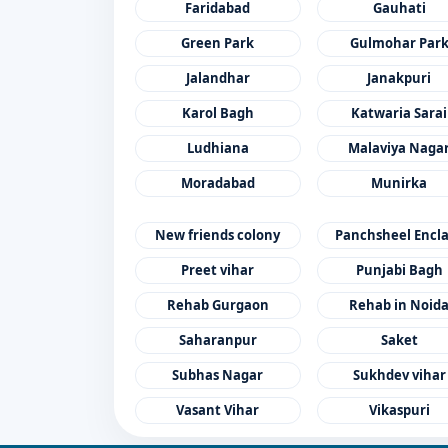
Faridabad
Gauhati
Green Park
Gulmohar Par
Jalandhar
Janakpuri
Karol Bagh
Katwaria Sarai
Ludhiana
Malaviya Naga
Moradabad
Munirka
New friends colony
Panchsheel Encl
Preet vihar
Punjabi Bagh
Rehab Gurgaon
Rehab in Noid
Saharanpur
Saket
Subhas Nagar
Sukhdev vihar
Vasant Vihar
Vikaspuri