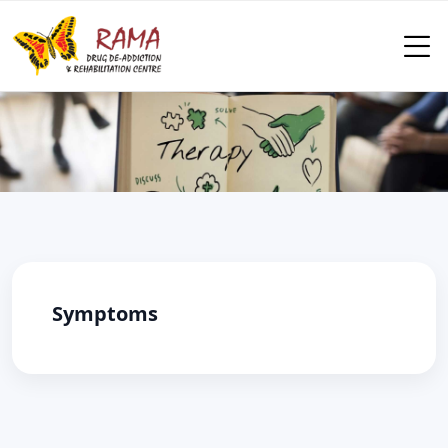
Symptoms