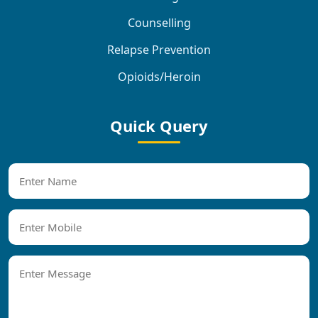
Counselling
Relapse Prevention
Opioids/Heroin
Quick Query