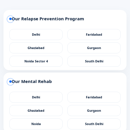
Our Relapse Prevention Program
Delhi
Faridabad
Ghaziabad
Gurgaon
Noida Sector 4
South Delhi
Our Mental Rehab
Delhi
Faridabad
Ghaziabad
Gurgaon
Noida
South Delhi