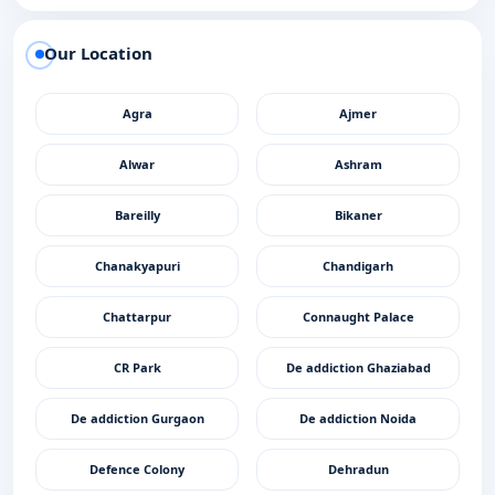
Our Location
Agra
Ajmer
Alwar
Ashram
Bareilly
Bikaner
Chanakyapuri
Chandigarh
Chattarpur
Connaught Palace
CR Park
De addiction Ghaziabad
De addiction Gurgaon
De addiction Noida
Defence Colony
Dehradun