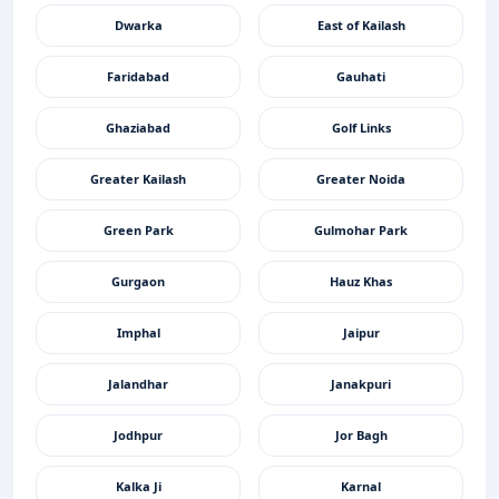
Dwarka
East of Kailash
Faridabad
Gauhati
Ghaziabad
Golf Links
Greater Kailash
Greater Noida
Green Park
Gulmohar Park
Gurgaon
Hauz Khas
Imphal
Jaipur
Jalandhar
Janakpuri
Jodhpur
Jor Bagh
Kalka Ji
Karnal