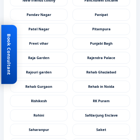
New friends colony
Panchsheel Enclave
Pandav Nagar
Panipat
Patel Nagar
Pitampura
Book Consultant
Preet vihar
Punjabi Bagh
Raja Garden
Rajendra Palace
Rajouri garden
Rehab Ghaziabad
Rehab Gurgaon
Rehab in Noida
Rishikesh
RK Puram
Rohini
Safdarjung Enclave
Saharanpur
Saket