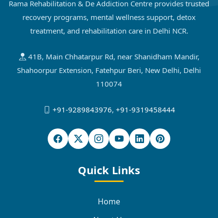
Rama Rehabilitation & De Addiction Centre provides trusted
recovery programs, mental wellness support, detox
treatment, and rehabilitation care in Delhi NCR.
41B, Main Chhatarpur Rd, near Shanidham Mandir,
Shahoorpur Extension, Fatehpur Beri, New Delhi, Delhi
110074
+91-9289843976
,
+91-9319458444
Quick Links
Home