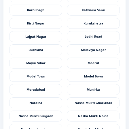
Karol Bagh
Katwaria Sarai
Kirti Nagar
Kurukshetra
Lajpat Nagar
Lodhi Road
Ludhiana
Malaviya Nagar
Mayur Vihar
Meerut
Model Town
Model Town
Moradabad
Munirka
Naraina
Nasha Mukti Ghaziabad
Nasha Mukti Gurgaon
Nasha Mukti Noida