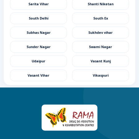
Sarita Vihar
Shanti Niketan
South Delhi
South Ex
Subhas Nagar
Sukhdev vihar
Sunder Nagar
Swami Nagar
Udaipur
Vasant Kunj
Vasant Vihar
Vikaspuri