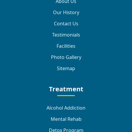
About Us
Our History
Contact Us
Testimonials
Facilities
Photo Gallery
Sitemap
Treatment
Alcohol Addiction
Mental Rehab
Detox Program