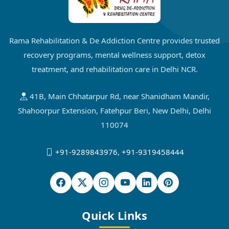
Rama Rehabilitation & De Addiction Centre provides trusted
recovery programs, mental wellness support, detox
treatment, and rehabilitation care in Delhi NCR.
41B, Main Chhatarpur Rd, near Shanidham Mandir,
Shahoorpur Extension, Fatehpur Beri, New Delhi, Delhi
110074
+91-9289843976
,
+91-9319458444
Quick Links