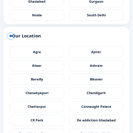
Ghaziabad
Gurgaon
Noida
South Delhi
Our Location
Agra
Ajmer
Alwar
Ashram
Bareilly
Bikaner
Chanakyapuri
Chandigarh
Chattarpur
Connaught Palace
CR Park
De addiction Ghaziabad