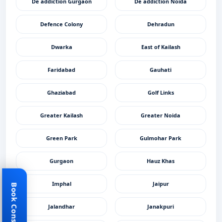
De addiction Gurgaon
De addiction Noida
Defence Colony
Dehradun
Dwarka
East of Kailash
Faridabad
Gauhati
Ghaziabad
Golf Links
Greater Kailash
Greater Noida
Green Park
Gulmohar Park
Gurgaon
Hauz Khas
Imphal
Jaipur
Book Consultant
Jalandhar
Janakpuri