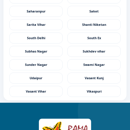
Saharanpur
Saket
Sarita Vihar
Shanti Niketan
South Delhi
South Ex
Subhas Nagar
Sukhdev vihar
Sunder Nagar
Swami Nagar
Udaipur
Vasant Kunj
Vasant Vihar
Vikaspuri