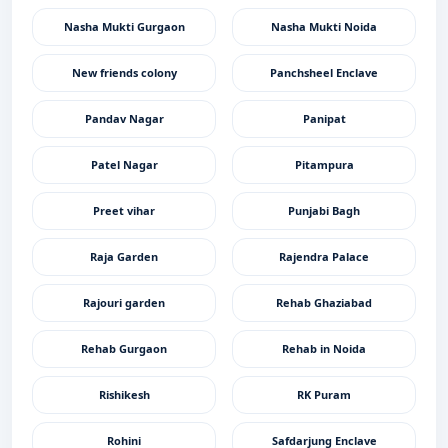
Nasha Mukti Gurgaon
Nasha Mukti Noida
New friends colony
Panchsheel Enclave
Pandav Nagar
Panipat
Patel Nagar
Pitampura
Preet vihar
Punjabi Bagh
Raja Garden
Rajendra Palace
Rajouri garden
Rehab Ghaziabad
Rehab Gurgaon
Rehab in Noida
Rishikesh
RK Puram
Rohini
Safdarjung Enclave