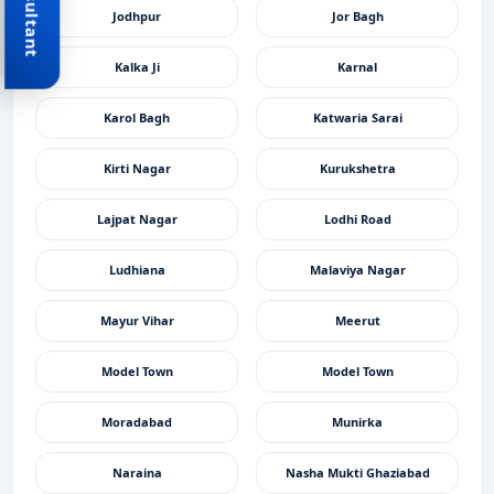
Jodhpur
Jor Bagh
Kalka Ji
Karnal
Karol Bagh
Katwaria Sarai
Kirti Nagar
Kurukshetra
Lajpat Nagar
Lodhi Road
Ludhiana
Malaviya Nagar
Mayur Vihar
Meerut
Model Town
Model Town
Moradabad
Munirka
Naraina
Nasha Mukti Ghaziabad