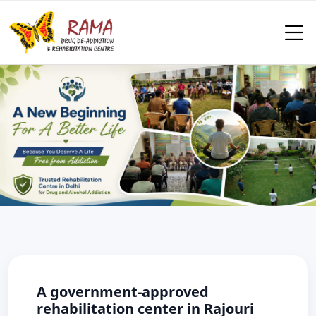
A government-approved
rehabilitation center in Rajouri