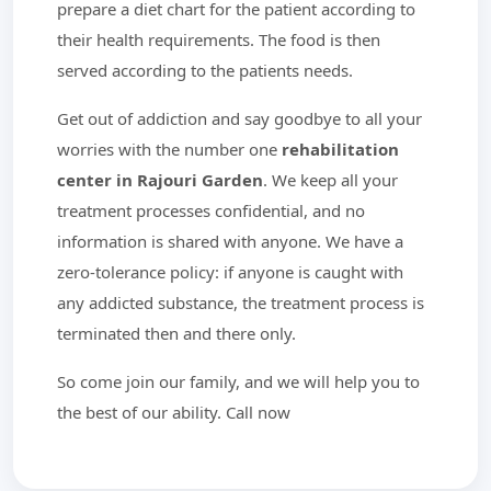
prepare a diet chart for the patient according to
their health requirements. The food is then
served according to the patients needs.
Get out of addiction and say goodbye to all your
worries with the number one
rehabilitation
center in Rajouri Garden
. We keep all your
treatment processes confidential, and no
information is shared with anyone. We have a
zero-tolerance policy: if anyone is caught with
any addicted substance, the treatment process is
terminated then and there only.
So come join our family, and we will help you to
the best of our ability. Call now