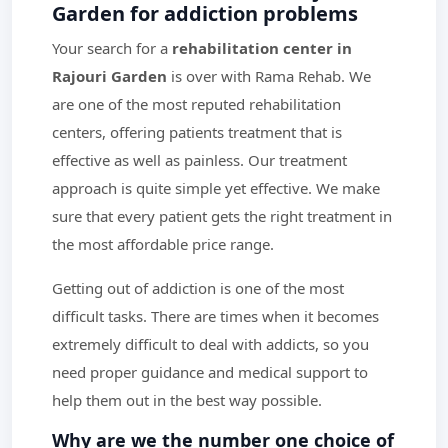
Garden for addiction problems
Your search for a
rehabilitation center in
Rajouri Garden
is over with Rama Rehab. We
are one of the most reputed rehabilitation
centers, offering patients treatment that is
effective as well as painless. Our treatment
approach is quite simple yet effective. We make
sure that every patient gets the right treatment in
the most affordable price range.
Getting out of addiction is one of the most
difficult tasks. There are times when it becomes
extremely difficult to deal with addicts, so you
need proper guidance and medical support to
help them out in the best way possible.
Why are we the number one choice of