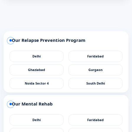
Our Relapse Prevention Program
Delhi
Faridabad
Ghaziabad
Gurgaon
Noida Sector 4
South Delhi
Our Mental Rehab
Delhi
Faridabad