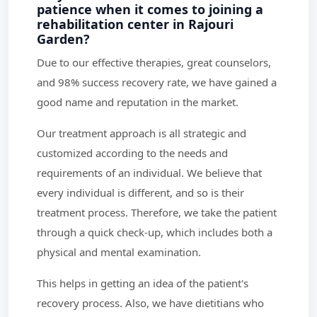
patience when it comes to joining a
rehabilitation center in Rajouri
Garden?
Due to our effective therapies, great counselors,
and 98% success recovery rate, we have gained a
good name and reputation in the market.
Our treatment approach is all strategic and
customized according to the needs and
requirements of an individual. We believe that
every individual is different, and so is their
treatment process. Therefore, we take the patient
through a quick check-up, which includes both a
physical and mental examination.
This helps in getting an idea of the patient's
recovery process. Also, we have dietitians who