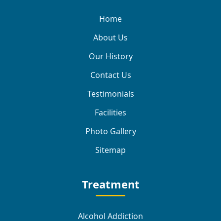
Home
About Us
Our History
Contact Us
Testimonials
Facilities
Photo Gallery
Sitemap
Treatment
Alcohol Addiction