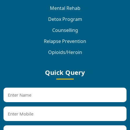
Mental Rehab
Detox Program
Counselling
Relapse Prevention
Opioids/Heroin
Quick Query