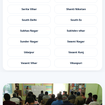
Sarita Vihar
Shanti Niketan
South Delhi
South Ex
Subhas Nagar
Sukhdev vihar
Sunder Nagar
Swami Nagar
Udaipur
Vasant Kunj
Vasant Vihar
Vikaspuri