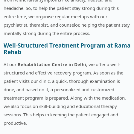
headache. So, to help the patient stay strong during this
entire time, we organise regular meetups with our
psychiatrist, therapist, and counselor, helping the patient stay
mentally strong during the entire process.
Well-Structured Treatment Program at Rama
Rehab
At our
Rehabilitation Centre in Delhi
, we offer a well-
structured and effective recovery program. As soon as the
patient visits our clinic, a quick, thorough examination is
done, and based on it, a personalized and customized
treatment program is prepared. Along with the medication,
we also focus on skill-building and educational therapy
sessions. This helps in keeping the patient engaged and
productive.