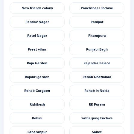
New friends colony
Panchsheel Enclave
Pandav Nagar
Panipat
Patel Nagar
Pitampura
Preet vihar
Punjabi Bagh
Raja Garden
Rajendra Palace
Rajouri garden
Rehab Ghaziabad
Rehab Gurgaon
Rehab in Noida
Rishikesh
RK Puram
Rohini
Safdarjung Enclave
Saharanpur
Saket