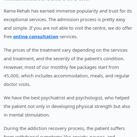
Rama Rehab has earned immense popularity and trust for its
exceptional services. The admission process is pretty easy
and simple. If you are not able to visit the centre, we do offer
free
online consultation
services.
The prices of the treatment vary depending on the services
and treatment, and the severity of the patient's condition.
However, most of our monthly fee packages start from
45,000, which includes accommodation, meals, and regular
doctor visits.
We have the best psychiatrist and psychologist, who helped
the patient not only in developing physical strength but also
in mental stimulation.
During the addiction recovery process, the patient suffers
from withdrawal symptoms like anxiety, nausea, and