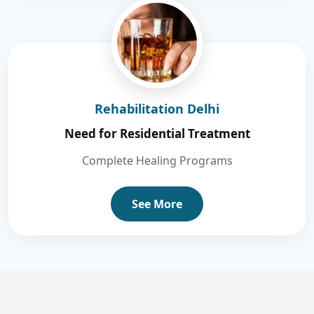
Rehabilitation Delhi
Need for Residential Treatment
Complete Healing Programs
See More