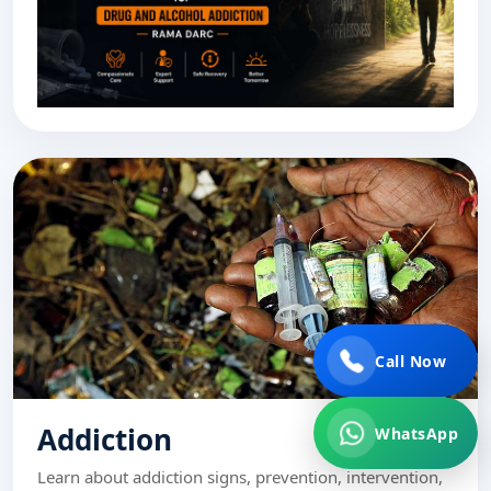
Call Now
Addiction
WhatsApp
Learn about addiction signs, prevention, intervention,