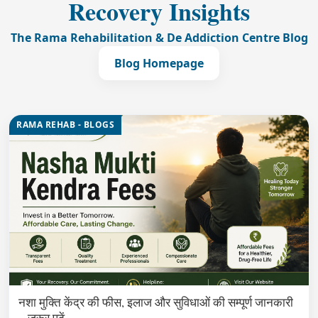
Recovery Insights
The Rama Rehabilitation & De Addiction Centre Blog
Blog Homepage
RAMA REHAB - BLOGS
नशा मुक्ति केंद्र की फीस, इलाज और सुविधाओं की सम्पूर्ण जानकारी
– ज़रूर पढ़ें