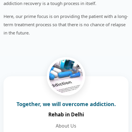
addiction recovery is a tough process in itself.
Here, our prime focus is on providing the patient with a long-
term treatment process so that there is no chance of relapse
in the future.
Together, we will overcome addiction.
Rehab in Delhi
About Us