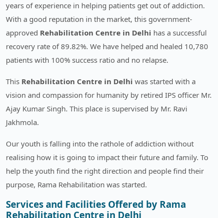
years of experience in helping patients get out of addiction.
With a good reputation in the market, this government-
approved
Rehabilitation Centre in Delhi
has a successful
recovery rate of 89.82%. We have helped and healed 10,780
patients with 100% success ratio and no relapse.
This
Rehabilitation Centre in Delhi
was started with a
vision and compassion for humanity by retired IPS officer Mr.
Ajay Kumar Singh. This place is supervised by Mr. Ravi
Jakhmola.
Our youth is falling into the rathole of addiction without
realising how it is going to impact their future and family. To
help the youth find the right direction and people find their
purpose, Rama Rehabilitation was started.
Services and Facilities Offered by Rama
Rehabilitation Centre in Delhi