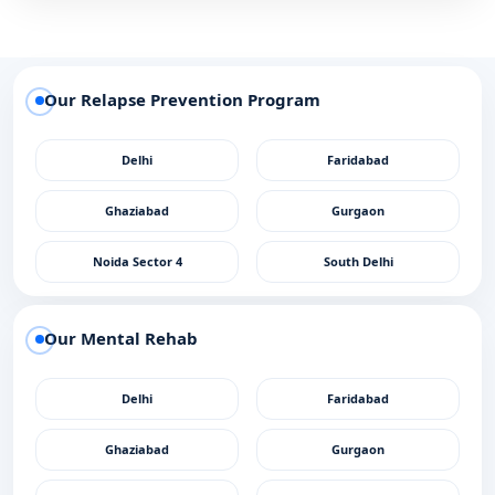
Our Relapse Prevention Program
Delhi
Faridabad
Ghaziabad
Gurgaon
Noida Sector 4
South Delhi
Our Mental Rehab
Delhi
Faridabad
Ghaziabad
Gurgaon