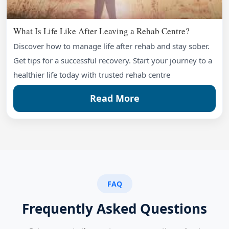
What Is Life Like After Leaving a Rehab Centre?
Discover how to manage life after rehab and stay sober.
Get tips for a successful recovery. Start your journey to a
healthier life today with trusted rehab centre
Read More
FAQ
Frequently Asked Questions