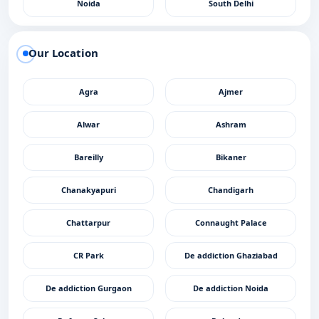
Noida
South Delhi
Our Location
Agra
Ajmer
Alwar
Ashram
Bareilly
Bikaner
Chanakyapuri
Chandigarh
Chattarpur
Connaught Palace
CR Park
De addiction Ghaziabad
De addiction Gurgaon
De addiction Noida