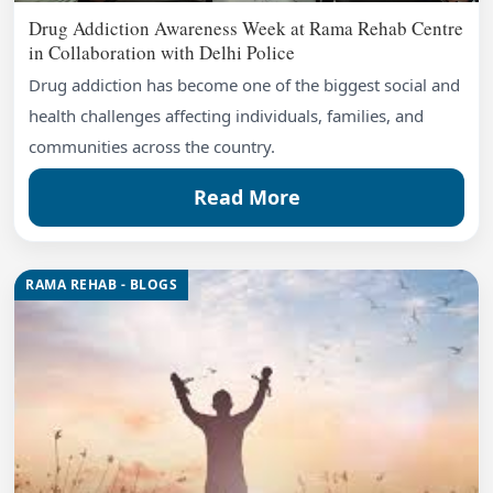
Drug Addiction Awareness Week at Rama Rehab Centre
in Collaboration with Delhi Police
Drug addiction has become one of the biggest social and
health challenges affecting individuals, families, and
communities across the country.
Read More
RAMA REHAB - BLOGS