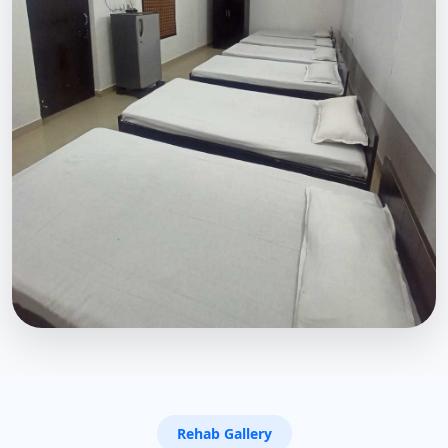
Rehab Gallery