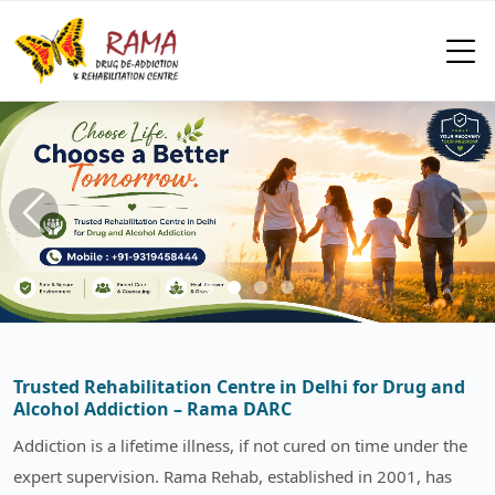
Trusted Rehabilitation Centre in Delhi for Drug and
Alcohol Addiction – Rama DARC
Addiction is a lifetime illness, if not cured on time under the
expert supervision. Rama Rehab, established in 2001, has