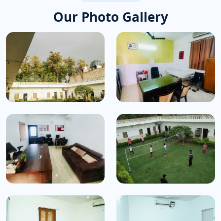
Our Photo Gallery