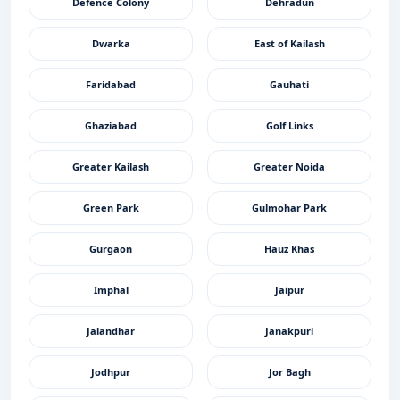
Defence Colony
Dehradun
Dwarka
East of Kailash
Faridabad
Gauhati
Ghaziabad
Golf Links
Greater Kailash
Greater Noida
Green Park
Gulmohar Park
Gurgaon
Hauz Khas
Imphal
Jaipur
Jalandhar
Janakpuri
Jodhpur
Jor Bagh