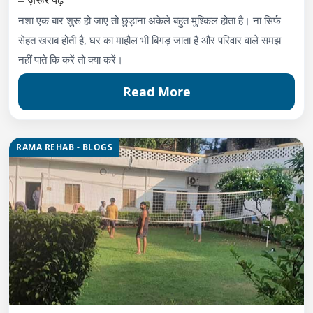
नशा एक बार शुरू हो जाए तो छुड़ाना अकेले बहुत मुश्किल होता है। ना सिर्फ
सेहत खराब होती है, घर का माहौल भी बिगड़ जाता है और परिवार वाले समझ
नहीं पाते कि करें तो क्या करें।
Read More
RAMA REHAB - BLOGS