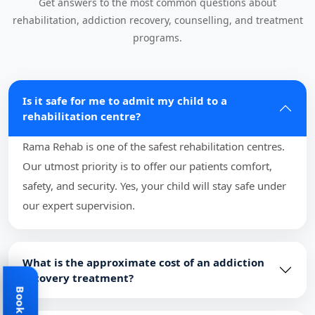
Get answers to the most common questions about
rehabilitation, addiction recovery, counselling, and treatment
programs.
Is it safe for me to admit my child to a
rehabilitation centre?
Rama Rehab is one of the safest rehabilitation centres.
Our utmost priority is to offer our patients comfort,
safety, and security. Yes, your child will stay safe under
our expert supervision.
What is the approximate cost of an addiction
recovery treatment?