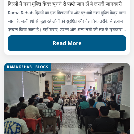
दिल्ली में नशा मुक्ति केंद्र चुनने से पहले जान लें ये ज़रूरी जानकारी
Rama Rehab दिल्ली का एक विश्वसनीय और प्रभावी नशा मुक्ति केंद्र माना
जाता है, जहाँ नशे से जूझ रहे लोगों को सुरक्षित और वैज्ञानिक तरीके से इलाज
प्रदान किया जाता है। यहाँ शराब, ड्रग्स और अन्य नशों की लत से छुटकारा
दिलाने के लिए आधुनिक थेरेपी, मेडिकल डिटॉक्स और काउंसलिंग सेवाएँ
Read More
उपलब्ध हैं।
RAMA REHAB - BLOGS