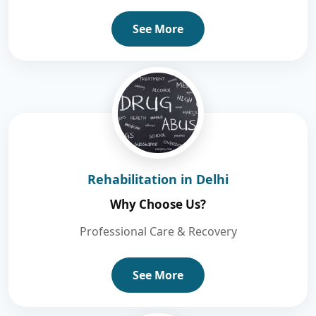
See More
Rehabilitation in Delhi
Why Choose Us?
Professional Care & Recovery
See More