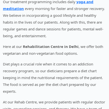
Our treatment programming includes daily
yoga and
meditation
every morning for faster and stronger recovery.
We believe in incorporating a good lifestyle and healthy
habits in the lives of our patients. Along with this, there are
regular games and dance sessions for patients, mental well-
being, and entertainment.
Here at our
Rehabilitation Centre in Delhi
, we offer both
vegetarian and non-vegetarian food options.
Diet plays a crucial role when it comes to an addiction
recovery program, so our dieticians prepare a diet chart
keeping in mind the nutritional requirements of the patient.
The food is served as per the diet chart prepared by our
experts.
At our Rehab Centre, we provide patients with regular doctor
visits, counseling sessions, and therapy. We have a team of