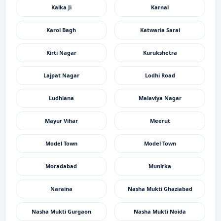
Kalka Ji
Karnal
Karol Bagh
Katwaria Sarai
Kirti Nagar
Kurukshetra
Lajpat Nagar
Lodhi Road
Ludhiana
Malaviya Nagar
Mayur Vihar
Meerut
Model Town
Model Town
Moradabad
Munirka
Naraina
Nasha Mukti Ghaziabad
Nasha Mukti Gurgaon
Nasha Mukti Noida