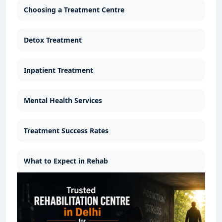
Choosing a Treatment Centre
Detox Treatment
Inpatient Treatment
Mental Health Services
Treatment Success Rates
What to Expect in Rehab