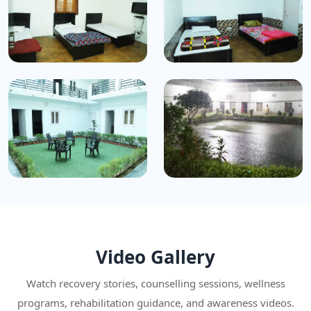
Video Gallery
Watch recovery stories, counselling sessions, wellness
programs, rehabilitation guidance, and awareness videos.