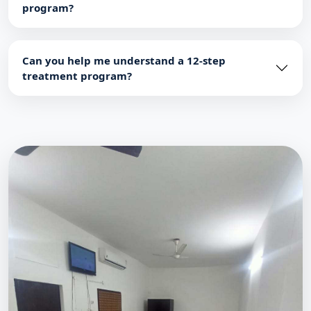
program?
Can you help me understand a 12-step
treatment program?