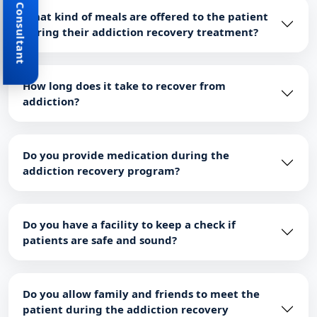
Book Consultant
What kind of meals are offered to the patient
during their addiction recovery treatment?
How long does it take to recover from
addiction?
Do you provide medication during the
addiction recovery program?
Do you have a facility to keep a check if
patients are safe and sound?
Do you allow family and friends to meet the
patient during the addiction recovery