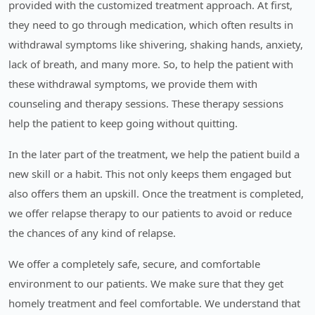
provided with the customized treatment approach. At first,
they need to go through medication, which often results in
withdrawal symptoms like shivering, shaking hands, anxiety,
lack of breath, and many more. So, to help the patient with
these withdrawal symptoms, we provide them with
counseling and therapy sessions. These therapy sessions
help the patient to keep going without quitting.
In the later part of the treatment, we help the patient build a
new skill or a habit. This not only keeps them engaged but
also offers them an upskill. Once the treatment is completed,
we offer relapse therapy to our patients to avoid or reduce
the chances of any kind of relapse.
We offer a completely safe, secure, and comfortable
environment to our patients. We make sure that they get
homely treatment and feel comfortable. We understand that