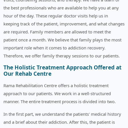
the best professionals who are available to help you at any
hour of the day. These regular doctor visits help us in
keeping track of the patient, improvement, and what changes
are required. Family members are allowed to meet the
patient once a month. We believe that family plays the most
important role when it comes to addiction recovery.
Therefore, we offer family therapy sessions to our patients.
The Holistic Treatment Approach Offered at
Our Rehab Centre
Rama Rehabilitation Centre offers a holistic treatment
approach to our patients. We work in a well-structured
manner. The entire treatment process is divided into two.
In the first part, we understand the patients' medical history
and a brief about their addiction. After this, the patient is