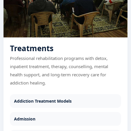
Treatments
Professional rehabilitation programs with detox,
inpatient treatment, therapy, counselling, mental
health support, and long-term recovery care for
addiction healing.
Addiction Treatment Models
Admission