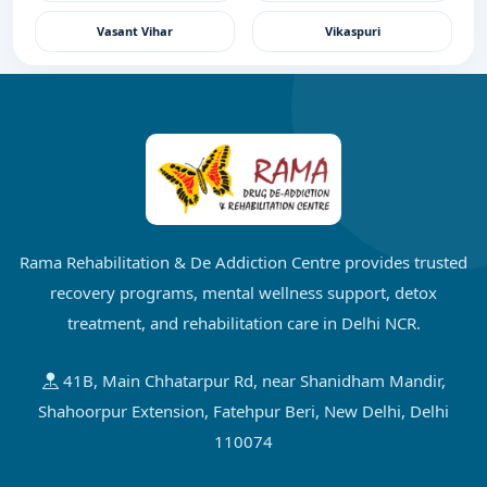
Vasant Vihar
Vikaspuri
Rama Rehabilitation & De Addiction Centre provides trusted
recovery programs, mental wellness support, detox
treatment, and rehabilitation care in Delhi NCR.
41B, Main Chhatarpur Rd, near Shanidham Mandir,
Shahoorpur Extension, Fatehpur Beri, New Delhi, Delhi
110074