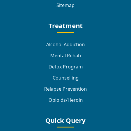
Sitemap
Treatment
Alcohol Addiction
Mental Rehab
Detox Program
Counselling
Relapse Prevention
Opioids/Heroin
Quick Query