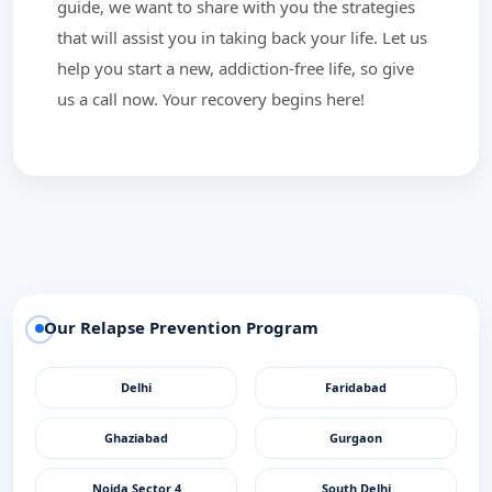
guide, we want to share with you the strategies
that will assist you in taking back your life. Let us
help you start a new, addiction-free life, so give
us a call now. Your recovery begins here!
Our Relapse Prevention Program
Delhi
Faridabad
Ghaziabad
Gurgaon
Noida Sector 4
South Delhi