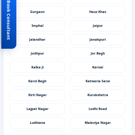
Book Consultant
Gurgaon
Hauz Khas
Imphal
Jaipur
Jalandhar
Janakpuri
Jodhpur
Jor Bagh
Kalka Ji
Karnal
Karol Bagh
Katwaria Sarai
Kirti Nagar
Kurukshetra
Lajpat Nagar
Lodhi Road
Ludhiana
Malaviya Nagar