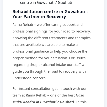
centre in Guwahati / Gauhati
Rehabilitation centre in Guwahati :
Your Partner in Recovery
Rama Rehab – we offer caring support and
professional signings for your road to recovery.
Knowing the different treatments and therapies
that are available we are able to make a
professional guidance to help you choose the
proper method for your situation. For issues
regarding drug or alcohol intake our staff will
guide you through the road to recovery with
understood concern.
For instant consultation get in touch with our
team at Rama Rehab – one of the best
Nasa
Mukti kendra in Guwahati /
Gauhati
. In this