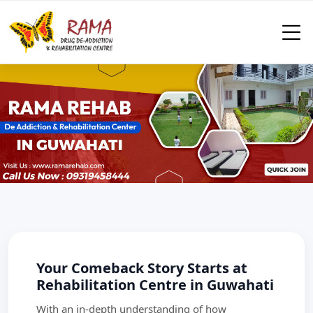
Your Comeback Story Starts at
Rehabilitation Centre in Guwahati
With an in-depth understanding of how