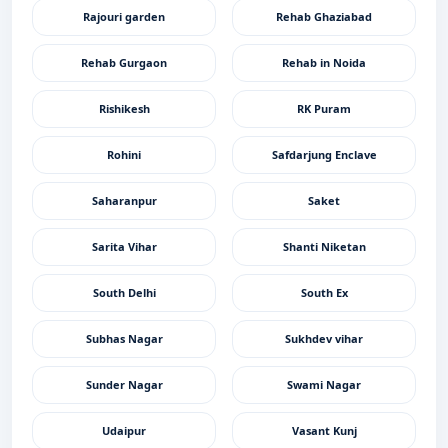
Rajouri garden
Rehab Ghaziabad
Rehab Gurgaon
Rehab in Noida
Rishikesh
RK Puram
Rohini
Safdarjung Enclave
Saharanpur
Saket
Sarita Vihar
Shanti Niketan
South Delhi
South Ex
Subhas Nagar
Sukhdev vihar
Sunder Nagar
Swami Nagar
Udaipur
Vasant Kunj