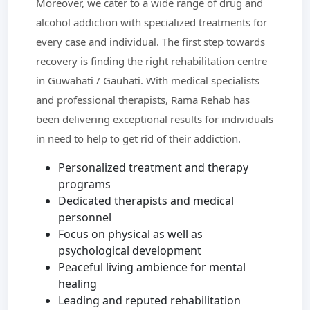
Moreover, we cater to a wide range of drug and
alcohol addiction with specialized treatments for
every case and individual. The first step towards
recovery is finding the right rehabilitation centre
in Guwahati / Gauhati. With medical specialists
and professional therapists, Rama Rehab has
been delivering exceptional results for individuals
in need to help to get rid of their addiction.
Personalized treatment and therapy
programs
Dedicated therapists and medical
personnel
Focus on physical as well as
psychological development
Peaceful living ambience for mental
healing
Leading and reputed rehabilitation