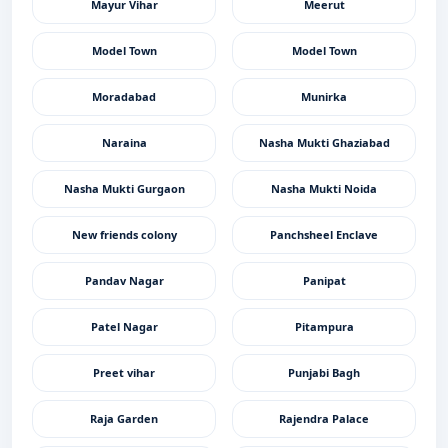
Mayur Vihar
Meerut
Model Town
Model Town
Moradabad
Munirka
Naraina
Nasha Mukti Ghaziabad
Nasha Mukti Gurgaon
Nasha Mukti Noida
New friends colony
Panchsheel Enclave
Pandav Nagar
Panipat
Patel Nagar
Pitampura
Preet vihar
Punjabi Bagh
Raja Garden
Rajendra Palace