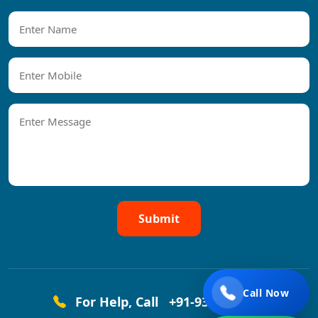
Submit
Call Now
For Help, Call
+91-9319458444