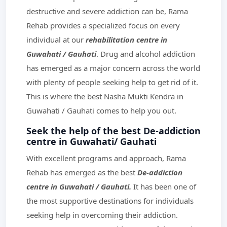
destructive and severe addiction can be, Rama
Rehab provides a specialized focus on every
individual at our
rehabilitation centre in
Guwahati / Gauhati
. Drug and alcohol addiction
has emerged as a major concern across the world
with plenty of people seeking help to get rid of it.
This is where the best Nasha Mukti Kendra in
Guwahati / Gauhati comes to help you out.
Seek the help of the best De-addiction
centre in Guwahati/ Gauhati
With excellent programs and approach, Rama
Rehab has emerged as the best
De-addiction
centre in Guwahati / Gauhati.
It has been one of
the most supportive destinations for individuals
seeking help in overcoming their addiction.