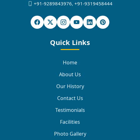
+91-9289843976
,
+91-9319458444
Quick Links
Home
About Us
Our History
Contact Us
Testimonials
Facilities
Photo Gallery