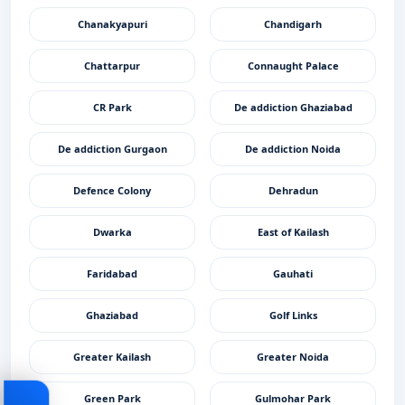
Chanakyapuri
Chandigarh
Chattarpur
Connaught Palace
CR Park
De addiction Ghaziabad
De addiction Gurgaon
De addiction Noida
Defence Colony
Dehradun
Dwarka
East of Kailash
Faridabad
Gauhati
Ghaziabad
Golf Links
Greater Kailash
Greater Noida
Green Park
Gulmohar Park