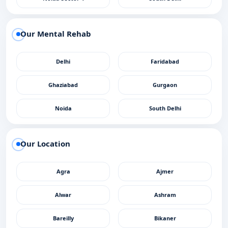
Our Mental Rehab
Delhi
Faridabad
Ghaziabad
Gurgaon
Noida
South Delhi
Our Location
Agra
Ajmer
Alwar
Ashram
Bareilly
Bikaner