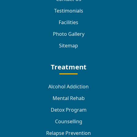
Testimonials
Facilities
Photo Gallery
Sitemap
Treatment
Alcohol Addiction
Mental Rehab
Detox Program
Counselling
Relapse Prevention