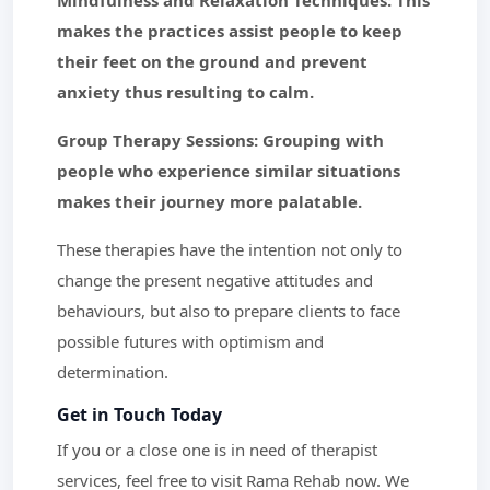
Mindfulness and Relaxation Techniques: This
makes the practices assist people to keep
their feet on the ground and prevent
anxiety thus resulting to calm.
Group Therapy Sessions: Grouping with
people who experience similar situations
makes their journey more palatable.
These therapies have the intention not only to
change the present negative attitudes and
behaviours, but also to prepare clients to face
possible futures with optimism and
determination.
Get in Touch Today
If you or a close one is in need of therapist
services, feel free to visit Rama Rehab now. We