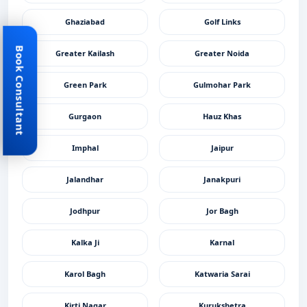
Ghaziabad
Golf Links
Book Consultant
Greater Kailash
Greater Noida
Green Park
Gulmohar Park
Gurgaon
Hauz Khas
Imphal
Jaipur
Jalandhar
Janakpuri
Jodhpur
Jor Bagh
Kalka Ji
Karnal
Karol Bagh
Katwaria Sarai
Kirti Nagar
Kurukshetra