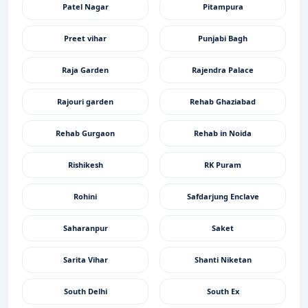
Patel Nagar
Pitampura
Preet vihar
Punjabi Bagh
Raja Garden
Rajendra Palace
Rajouri garden
Rehab Ghaziabad
Rehab Gurgaon
Rehab in Noida
Rishikesh
RK Puram
Rohini
Safdarjung Enclave
Saharanpur
Saket
Sarita Vihar
Shanti Niketan
South Delhi
South Ex