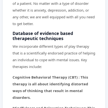
of a patient. No matter with a type of disorder
whether it is anxiety, depression, addiction, or
any other, we are well equipped with all you need
to get better.
Database of evidence based
therapeutic techniques
We incorporate different types of play therapy
that is a scientifically endorsed practice of helping
an individual to cope with mental issues. Key
therapies include:
Cognitive Behavioral Therapy (CBT) : This
therapy is all about identifying distorted
ways of thinking that result in mental
disorders.