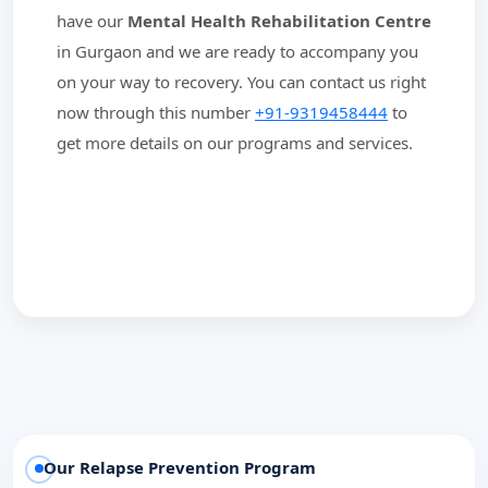
have our
Mental Health Rehabilitation Centre
in Gurgaon and we are ready to accompany you
on your way to recovery. You can contact us right
now through this number
+91-9319458444
to
get more details on our programs and services.
Our Relapse Prevention Program