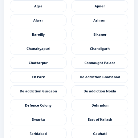
Agra
Ajmer
Alwar
Ashram
Bareilly
Bikaner
Chanakyapuri
Chandigarh
Chattarpur
Connaught Palace
CR Park
De addiction Ghaziabad
De addiction Gurgaon
De addiction Noida
Defence Colony
Dehradun
Dwarka
East of Kailash
Faridabad
Gauhati