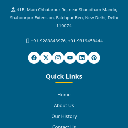
41B, Main Chhatarpur Rd, near Shanidham Mandir,
Shahoorpur Extension, Fatehpur Beri, New Delhi, Delhi
110074
+91-9289843976
,
+91-9319458444
Quick Links
Home
About Us
Our History
Contact Us