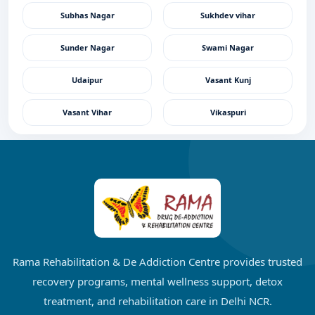
Subhas Nagar
Sukhdev vihar
Sunder Nagar
Swami Nagar
Udaipur
Vasant Kunj
Vasant Vihar
Vikaspuri
Rama Rehabilitation & De Addiction Centre provides trusted
recovery programs, mental wellness support, detox
treatment, and rehabilitation care in Delhi NCR.