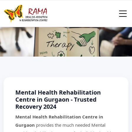
Mental Health Rehabilitation
Centre in Gurgaon - Trusted
Recovery 2024
Mental Health Rehabilitation Centre in
Gurgaon
provides the much needed Mental