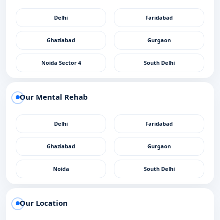
Delhi
Faridabad
Ghaziabad
Gurgaon
Noida Sector 4
South Delhi
Our Mental Rehab
Delhi
Faridabad
Ghaziabad
Gurgaon
Noida
South Delhi
Our Location