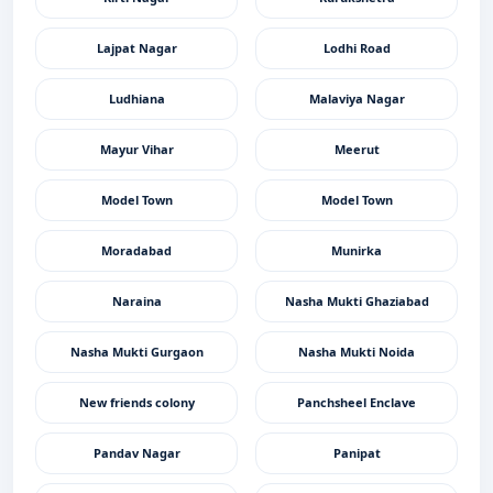
Lajpat Nagar
Lodhi Road
Ludhiana
Malaviya Nagar
Mayur Vihar
Meerut
Model Town
Model Town
Moradabad
Munirka
Naraina
Nasha Mukti Ghaziabad
Nasha Mukti Gurgaon
Nasha Mukti Noida
New friends colony
Panchsheel Enclave
Pandav Nagar
Panipat