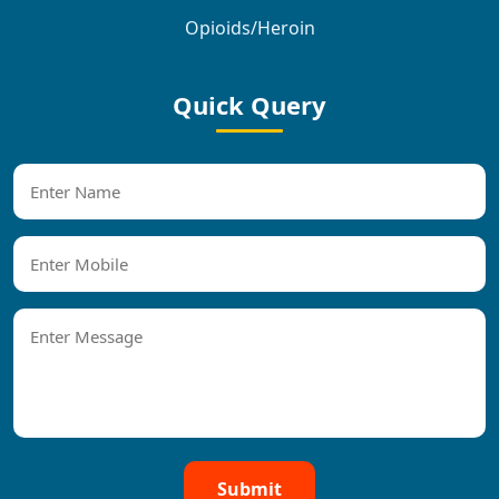
Opioids/Heroin
Quick Query
Submit