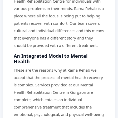
Health Rehabilitation Centre for individuals with
various problems in their minds. Rama Rehab is a
place where all the focus is being put to helping
patients recover with comfort. Our team covers
cultural and individual differences and this means
that everyone has a different story and they
should be provided with a different treatment.
An Integrated Model to Mental
Health
These are the reasons why at Rama Rehab we
accept that the process of mental health recovery
is complex. Services provided at our Mental
Health Rehabilitation Centre in Gurgaon are
complete, which entales an individual
comprehensive treatment that includes the
emotional, psychological, and physical well-being