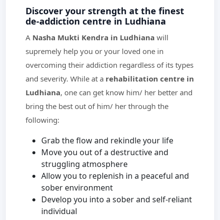
Discover your strength at the finest
de-addiction centre in Ludhiana
A
Nasha Mukti Kendra in Ludhiana
will
supremely help you or your loved one in
overcoming their addiction regardless of its types
and severity. While at a
rehabilitation centre in
Ludhiana
, one can get know him/ her better and
bring the best out of him/ her through the
following:
Grab the flow and rekindle your life
Move you out of a destructive and
struggling atmosphere
Allow you to replenish in a peaceful and
sober environment
Develop you into a sober and self-reliant
individual