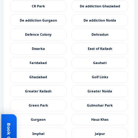
CR Park
De addiction Ghaziabad
De addiction Gurgaon
De addiction Noida
Defence Colony
Dehradun
Dwarka
East of Kailash
Faridabad
Gauhati
Ghaziabad
Golf Links
Greater Kailash
Greater Noida
Green Park
Gulmohar Park
Gurgaon
Hauz Khas
Imphal
Jaipur