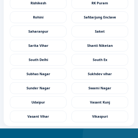
Rishikesh
RK Puram
Rohini
Safdarjung Enclave
Saharanpur
Saket
Sarita Vihar
Shanti Niketan
South Delhi
South Ex
Subhas Nagar
Sukhdev vihar
Sunder Nagar
Swami Nagar
Udaipur
Vasant Kunj
Vasant Vihar
Vikaspuri