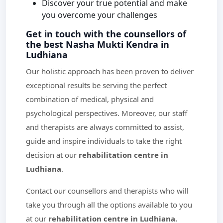
Discover your true potential and make
you overcome your challenges
Get in touch with the counsellors of
the best Nasha Mukti Kendra in
Ludhiana
Our holistic approach has been proven to deliver
exceptional results be serving the perfect
combination of medical, physical and
psychological perspectives. Moreover, our staff
and therapists are always committed to assist,
guide and inspire individuals to take the right
decision at our
rehabilitation centre in
Ludhiana
.
Contact our counsellors and therapists who will
take you through all the options available to you
at our
rehabilitation centre in Ludhiana.