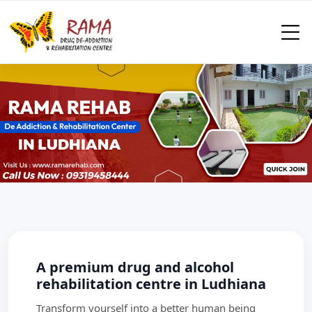
A premium drug and alcohol
rehabilitation centre in Ludhiana
Transform yourself into a better human being