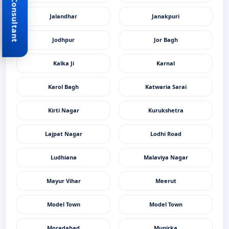
Book Consultant
Jalandhar
Janakpuri
Jodhpur
Jor Bagh
Kalka Ji
Karnal
Karol Bagh
Katwaria Sarai
Kirti Nagar
Kurukshetra
Lajpat Nagar
Lodhi Road
Ludhiana
Malaviya Nagar
Mayur Vihar
Meerut
Model Town
Model Town
Moradabad
Munirka