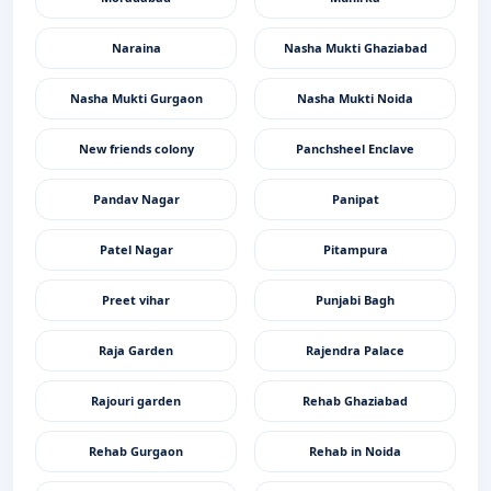
Naraina
Nasha Mukti Ghaziabad
Nasha Mukti Gurgaon
Nasha Mukti Noida
New friends colony
Panchsheel Enclave
Pandav Nagar
Panipat
Patel Nagar
Pitampura
Preet vihar
Punjabi Bagh
Raja Garden
Rajendra Palace
Rajouri garden
Rehab Ghaziabad
Rehab Gurgaon
Rehab in Noida