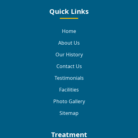
Quick Links
Home
About Us
Our History
Contact Us
Testimonials
Facilities
Photo Gallery
Sitemap
Treatment