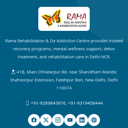
Rama Rehabilitation & De Addiction Centre provides trusted
recovery programs, mental wellness support, detox
treatment, and rehabilitation care in Delhi NCR.
41B, Main Chhatarpur Rd, near Shanidham Mandir,
Shahoorpur Extension, Fatehpur Beri, New Delhi, Delhi
110074
+91-9289843976
,
+91-9319458444