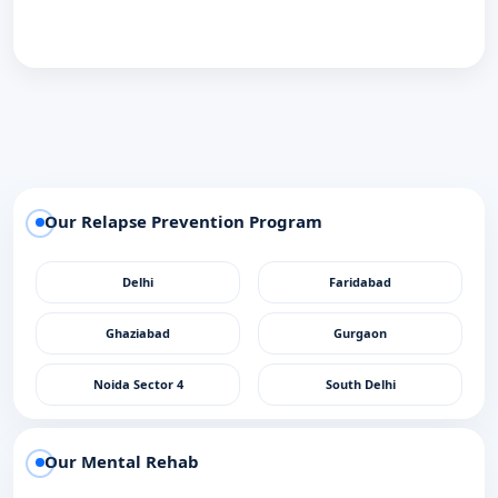
Our Relapse Prevention Program
Delhi
Faridabad
Ghaziabad
Gurgaon
Noida Sector 4
South Delhi
Our Mental Rehab