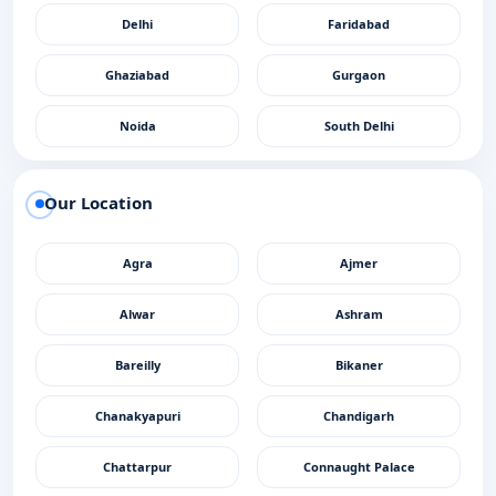
Delhi
Faridabad
Ghaziabad
Gurgaon
Noida
South Delhi
Our Location
Agra
Ajmer
Alwar
Ashram
Bareilly
Bikaner
Chanakyapuri
Chandigarh
Chattarpur
Connaught Palace