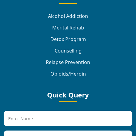
Alcohol Addiction
Mental Rehab
Detox Program
Counselling
Relapse Prevention
Opioids/Heroin
Quick Query