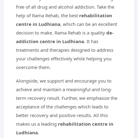
free of all drug and alcohol addiction. Take the
help of Rama Rehab, the best
rehabilitation
centre in Ludhiana
, which can be an excellent
decision to make. Rama Rehab is a quality
de-
addiction centre in Ludhiana
. It has
treatments and therapies designed to address
your challenges effectively while helping you
overcome them.
Alongside, we support and encourage you to
achieve and maintain a meaningful and long-
term recovery result. Further, we emphasize the
acceptance of the challenges which leads to
better recovery and positive results. All this
makes us a leading
rehabilitation centre in
Ludhiana
.