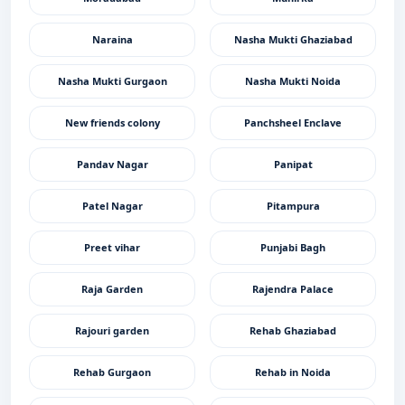
Naraina
Nasha Mukti Ghaziabad
Nasha Mukti Gurgaon
Nasha Mukti Noida
New friends colony
Panchsheel Enclave
Pandav Nagar
Panipat
Patel Nagar
Pitampura
Preet vihar
Punjabi Bagh
Raja Garden
Rajendra Palace
Rajouri garden
Rehab Ghaziabad
Rehab Gurgaon
Rehab in Noida