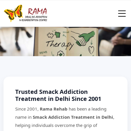
Trusted Smack Addiction
Treatment in Delhi Since 2001
Since 2001,
Rama Rehab
has been a leading
name in
Smack Addiction Treatment in Delhi
,
helping individuals overcome the grip of