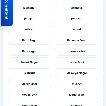
Book Consultant
Jalandhar
Janakpuri
Jodhpur
Jor Bagh
Kalka Ji
Karnal
Karol Bagh
Katwaria Sarai
Kirti Nagar
Kurukshetra
Lajpat Nagar
Lodhi Road
Ludhiana
Malaviya Nagar
Mayur Vihar
Meerut
Model Town
Model Town
Moradabad
Munirka