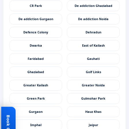
CR Park
De addiction Ghaziabad
De addiction Gurgaon
De addiction Noida
Defence Colony
Dehradun
Dwarka
East of Kailash
Faridabad
Gauhati
Ghaziabad
Golf Links
Greater Kailash
Greater Noida
Green Park
Gulmohar Park
Gurgaon
Hauz Khas
Imphal
Jaipur