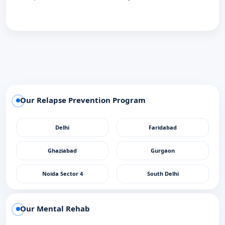
Our Relapse Prevention Program
Delhi
Faridabad
Ghaziabad
Gurgaon
Noida Sector 4
South Delhi
Our Mental Rehab