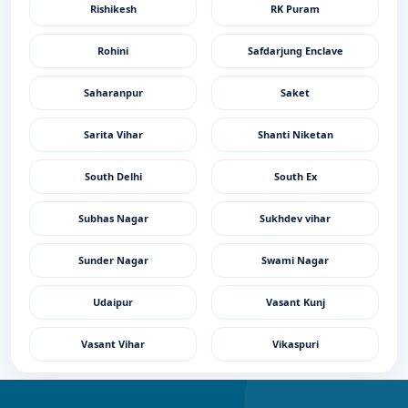
Rishikesh
RK Puram
Rohini
Safdarjung Enclave
Saharanpur
Saket
Sarita Vihar
Shanti Niketan
South Delhi
South Ex
Subhas Nagar
Sukhdev vihar
Sunder Nagar
Swami Nagar
Udaipur
Vasant Kunj
Vasant Vihar
Vikaspuri