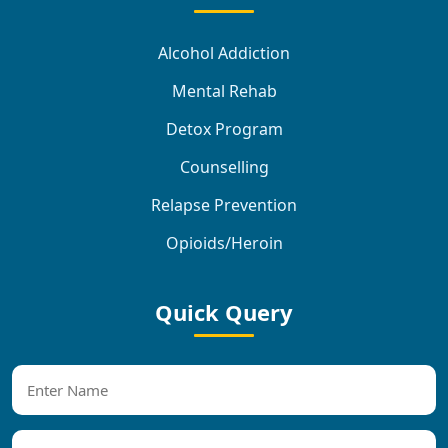
Alcohol Addiction
Mental Rehab
Detox Program
Counselling
Relapse Prevention
Opioids/Heroin
Quick Query