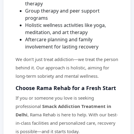
therapy
Group therapy and peer support
programs
Holistic wellness activities like yoga,
meditation, and art therapy
Aftercare planning and family
involvement for lasting recovery
We don’t just treat addiction—we treat the person
behind it. Our approach is holistic, aiming for
long-term sobriety and mental wellness.
Choose Rama Rehab for a Fresh Start
If you or someone you love is seeking
professional
Smack Addiction Treatment in
Delhi
, Rama Rehab is here to help. With our best-
in-class facilities and personalized care, recovery
is possible—and it starts today.