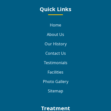
Quick Links
Home
About Us
Our History
Contact Us
Testimonials
Facilities
Photo Gallery
Sitemap
Treatment