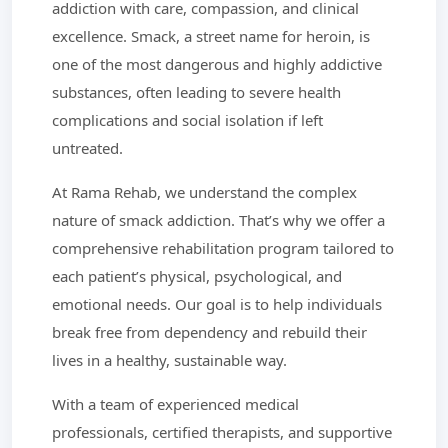
addiction with care, compassion, and clinical
excellence. Smack, a street name for heroin, is
one of the most dangerous and highly addictive
substances, often leading to severe health
complications and social isolation if left
untreated.
At Rama Rehab, we understand the complex
nature of smack addiction. That’s why we offer a
comprehensive rehabilitation program tailored to
each patient’s physical, psychological, and
emotional needs. Our goal is to help individuals
break free from dependency and rebuild their
lives in a healthy, sustainable way.
With a team of experienced medical
professionals, certified therapists, and supportive