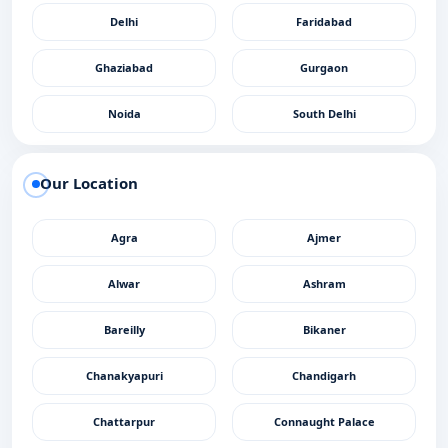
Delhi
Faridabad
Ghaziabad
Gurgaon
Noida
South Delhi
Our Location
Agra
Ajmer
Alwar
Ashram
Bareilly
Bikaner
Chanakyapuri
Chandigarh
Chattarpur
Connaught Palace