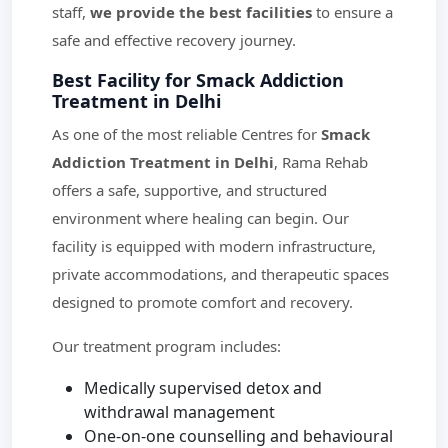
staff,
we provide the best facilities
to ensure a
safe and effective recovery journey.
Best Facility for Smack Addiction
Treatment in Delhi
As one of the most reliable Centres for
Smack
Addiction Treatment in Delhi
, Rama Rehab
offers a safe, supportive, and structured
environment where healing can begin. Our
facility is equipped with modern infrastructure,
private accommodations, and therapeutic spaces
designed to promote comfort and recovery.
Our treatment program includes:
Medically supervised detox and
withdrawal management
One-on-one counselling and behavioural