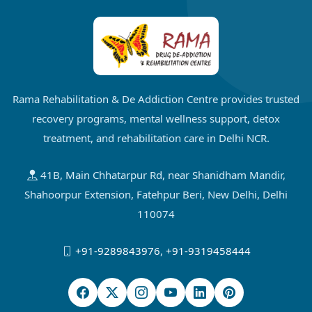
Rama Rehabilitation & De Addiction Centre provides trusted
recovery programs, mental wellness support, detox
treatment, and rehabilitation care in Delhi NCR.
41B, Main Chhatarpur Rd, near Shanidham Mandir,
Shahoorpur Extension, Fatehpur Beri, New Delhi, Delhi
110074
+91-9289843976
,
+91-9319458444